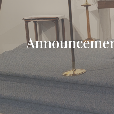
Announcemen