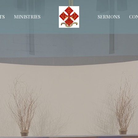
TS
MINISTRIES
SERMONS
CO