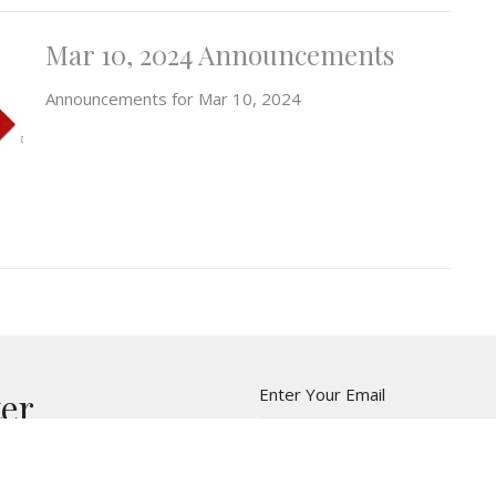
Mar 10, 2024 Announcements
Announcements for Mar 10, 2024
Enter Your Email
ter
t news.