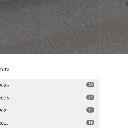
lters
29
2026
54
2025
50
2024
19
2023