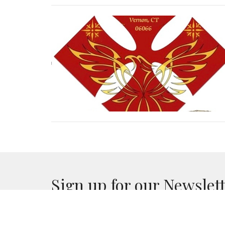
Sign up for our Newslet
Subscribe to receive email updates with the lates