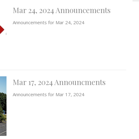
Mar 24, 2024 Announcements
Announcements for Mar 24, 2024
Mar 17, 2024 Announcments
Announcements for Mar 17, 2024