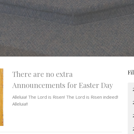
Fi
There are no extra
Announcements for Easter Day
Alleluia! The Lord is Risen! The Lord is Risen indeed!
Alleluia!!