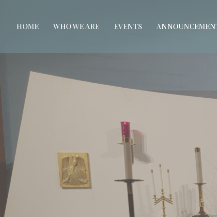
HOME
WHO WE ARE
EVENTS
ANNOUNCEMEN