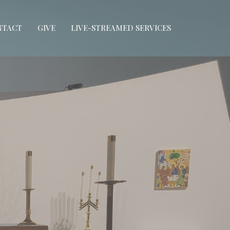
NTACT
GIVE
LIVE-STREAMED SERVICES