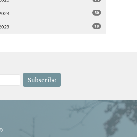
50
2024
19
2023
Subscribe
ay