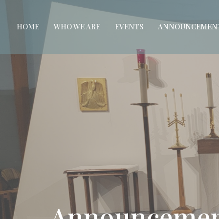
HOME
WHO WE ARE
EVENTS
ANNOUNCEMEN
Announcemen