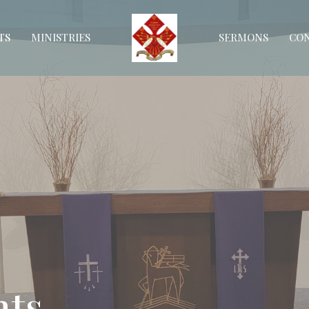
TS
MINISTRIES
SERMONS
CO
ts