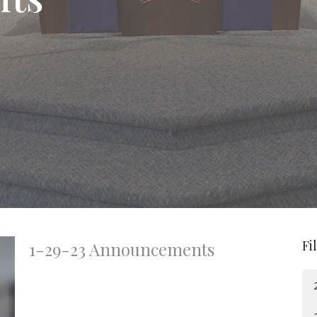
Fi
1-29-23 Announcements