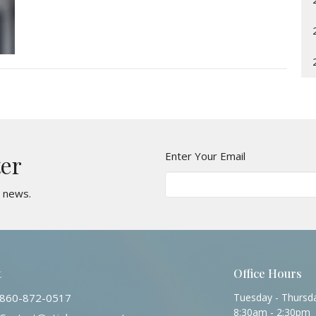
Enter Your Email
ter
t news.
t
Office Hours
860-872-0517
Tuesday - Thursd
8:30am - 2:30pm