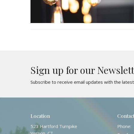
Sign up for our Newslet
Subscribe to receive email updates with the lates
Location
Contac
523 Hartford Turnpike
Phone:
Vernon, CT