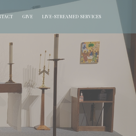
NTACT
GIVE
LIVE-STREAMED SERVICES