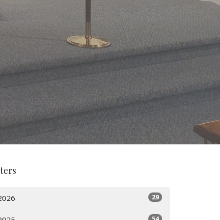
lters
29
2026
54
2025