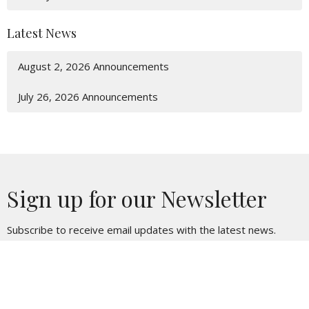
Latest News
August 2, 2026 Announcements
July 26, 2026 Announcements
Sign up for our Newsletter
Subscribe to receive email updates with the latest news.
Enter Your Email