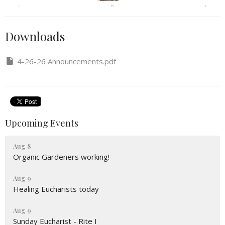
Downloads
4-26-26 Announcements.pdf
Upcoming Events
Aug 8
Organic Gardeners working!
Aug 9
Healing Eucharists today
Aug 9
Sunday Eucharist - Rite I