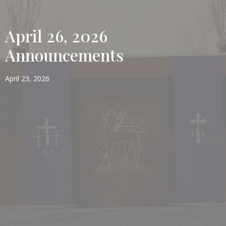
April 26, 2026
Announcements
April 23, 2026