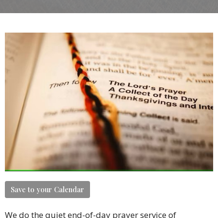
Save to your Calendar
We do the quiet end-of-day prayer service of