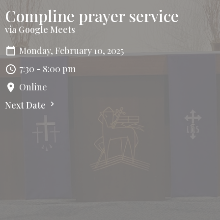
Compline prayer service
via Google Meets
Monday, February 10, 2025
7:30 - 8:00 pm
Online
Next Date