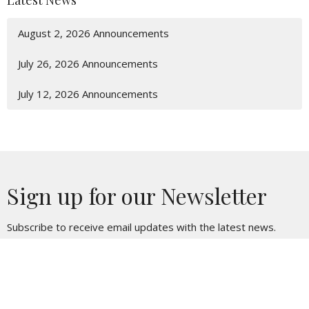
Latest News
August 2, 2026 Announcements
July 26, 2026 Announcements
July 12, 2026 Announcements
Sign up for our Newsletter
Subscribe to receive email updates with the latest news.
Enter Your Email