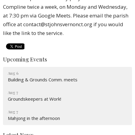
Compline twice a week, on Monday and Wednesday,
at 7:30 pm via Google Meets. Please email the parish
office at contact@stjohnsvernonct.org if you would
like the link to the service.
Upcoming Events
Aug 6
Building & Grounds Comm. meets
Aug 7
Groundskeepers at Work!
Aug 7
Mahjong in the afternoon